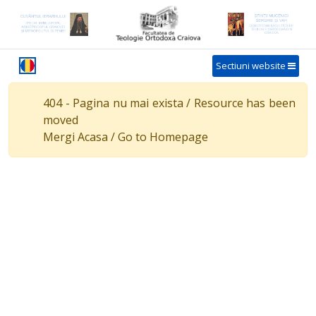
Sectiuni website
404 - Pagina nu mai exista / Resource has been
moved
Mergi Acasa / Go to Homepage